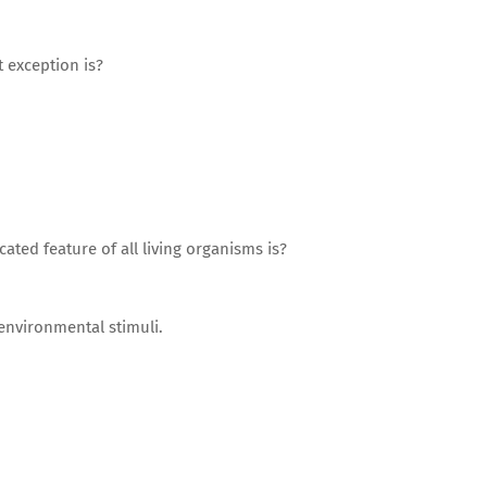
t exception is?
ted feature of all living organisms is?
 environmental stimuli.