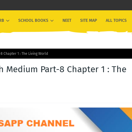
RB
SCHOOL BOOKS
NEET
SITE MAP
ALL TOPICS
8 Chapter 1 : The Living World
h Medium Part-8 Chapter 1 : The