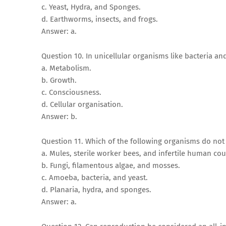
c. Yeast, Hydra, and Sponges.
d. Earthworms, insects, and frogs.
Answer: a.
Question 10. In unicellular organisms like bacteria 
a. Metabolism.
b. Growth.
c. Consciousness.
d. Cellular organisation.
Answer: b.
Question 11. Which of the following organisms do no
a. Mules, sterile worker bees, and infertile human cou
b. Fungi, filamentous algae, and mosses.
c. Amoeba, bacteria, and yeast.
d. Planaria, hydra, and sponges.
Answer: a.