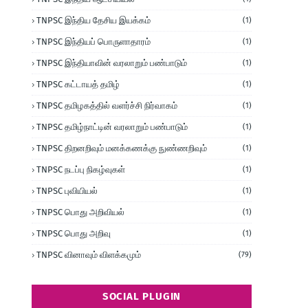
TNPSC இந்திய தேசிய இயக்கம்
(1)
TNPSC இந்தியப் பொருளாதாரம்
(1)
TNPSC இந்தியாவின் வரலாறும் பண்பாடும்
(1)
TNPSC கட்டாயத் தமிழ்
(1)
TNPSC தமிழகத்தில் வளர்ச்சி நிர்வாகம்
(1)
TNPSC தமிழ்நாட்டின் வரலாறும் பண்பாடும்
(1)
TNPSC திறனறிவும் மனக்கணக்கு நுண்ணறிவும்
(1)
TNPSC நடப்பு நிகழ்வுகள்
(1)
TNPSC புவியியல்
(1)
TNPSC பொது அறிவியல்
(1)
TNPSC பொது அறிவு
(1)
TNPSC வினாவும் விளக்கமும்
(79)
SOCIAL PLUGIN