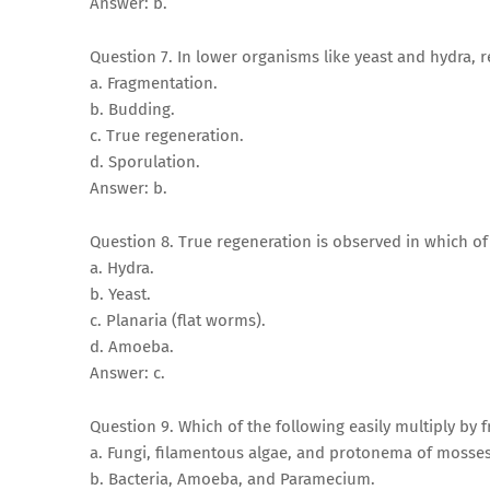
Answer: b.
Question 7. In lower organisms like yeast and hydra, 
a. Fragmentation.
b. Budding.
c. True regeneration.
d. Sporulation.
Answer: b.
Question 8. True regeneration is observed in which o
a. Hydra.
b. Yeast.
c. Planaria (flat worms).
d. Amoeba.
Answer: c.
Question 9. Which of the following easily multiply by
a. Fungi, filamentous algae, and protonema of mosses
b. Bacteria, Amoeba, and Paramecium.