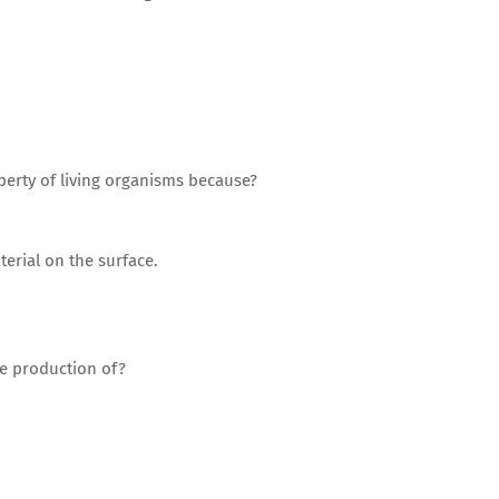
perty of living organisms because?
erial on the surface.
he production of?