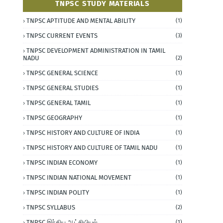
TNPSC STUDY MATERIALS
TNPSC APTITUDE AND MENTAL ABILITY
(1)
TNPSC CURRENT EVENTS
(3)
TNPSC DEVELOPMENT ADMINISTRATION IN TAMIL
NADU
(2)
TNPSC GENERAL SCIENCE
(1)
TNPSC GENERAL STUDIES
(1)
TNPSC GENERAL TAMIL
(1)
TNPSC GEOGRAPHY
(1)
TNPSC HISTORY AND CULTURE OF INDIA
(1)
TNPSC HISTORY AND CULTURE OF TAMIL NADU
(1)
TNPSC INDIAN ECONOMY
(1)
TNPSC INDIAN NATIONAL MOVEMENT
(1)
TNPSC INDIAN POLITY
(1)
TNPSC SYLLABUS
(2)
TNPSC இந்திய ஆட்சியியல்
(1)