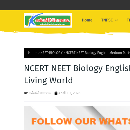
Home
TNPSC
T
Home
NEET-BIOLOGY
NCERT NEET Biology English Medium Part-
NCERT NEET Biology Englis
Living World
கல்விச்சோலை
April 02, 2026