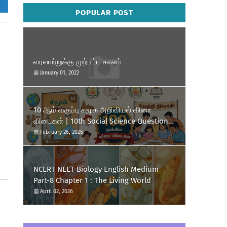
POPULAR POST
வரலாற்றுக்கு முற்பட்ட காலம்
January 01, 2022
10 ஆம் வகுப்பு சமூக அறிவியல் வினா
விடைகள் | 10th Social Science Question
and Answer.
February 26, 2026
NCERT NEET Biology English Medium
Part-8 Chapter 1 : The Living World
April 02, 2026