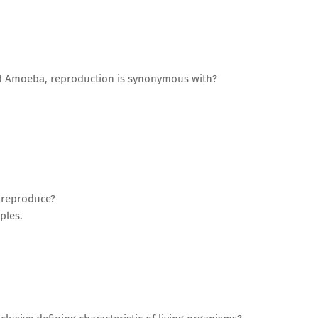
and Amoeba, reproduction is synonymous with?
t reproduce?
ples.