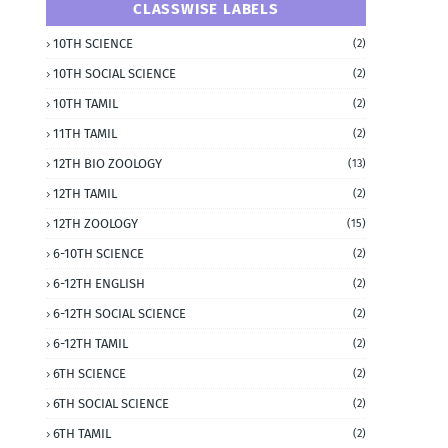
CLASSWISE LABELS
10TH SCIENCE
(2)
10TH SOCIAL SCIENCE
(2)
10TH TAMIL
(2)
11TH TAMIL
(2)
12TH BIO ZOOLOGY
(13)
12TH TAMIL
(2)
12TH ZOOLOGY
(15)
6-10TH SCIENCE
(2)
6-12TH ENGLISH
(2)
6-12TH SOCIAL SCIENCE
(2)
6-12TH TAMIL
(2)
6TH SCIENCE
(2)
6TH SOCIAL SCIENCE
(2)
6TH TAMIL
(2)