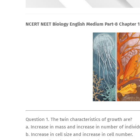
NCERT NEET Biology English Medium Part-8 Chapter 1 
Question 1. The twin characteristics of growth are?
a. Increase in mass and increase in number of individ
b. Increase in cell size and increase in cell number.