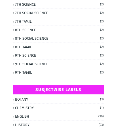
7TH SCIENCE
(2)
7TH SOCIAL SCIENCE
(2)
7TH TAMIL
(2)
8TH SCIENCE
(2)
8TH SOCIAL SCIENCE
(2)
8TH TAMIL
(2)
9TH SCIENCE
(2)
9TH SOCIAL SCIENCE
(2)
9TH TAMIL
(2)
SUBJECTWISE LABELS
BOTANY
(3)
CHEMISTRY
(1)
ENGLISH
(20)
HISTORY
(23)