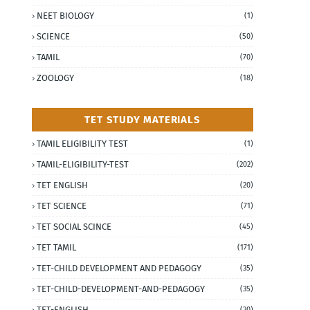
NEET BIOLOGY
(1)
SCIENCE
(50)
TAMIL
(70)
ZOOLOGY
(18)
TET STUDY MATERIALS
TAMIL ELIGIBILITY TEST
(1)
TAMIL-ELIGIBILITY-TEST
(202)
TET ENGLISH
(20)
TET SCIENCE
(71)
TET SOCIAL SCINCE
(45)
TET TAMIL
(171)
TET-CHILD DEVELOPMENT AND PEDAGOGY
(35)
TET-CHILD-DEVELOPMENT-AND-PEDAGOGY
(35)
TET-ENGLISH
(20)