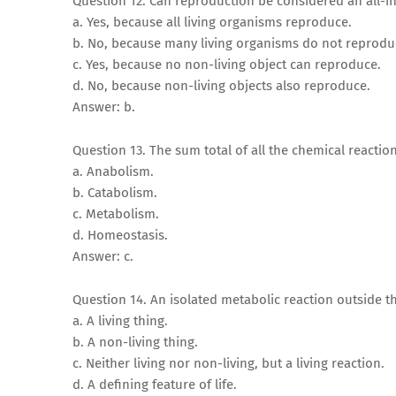
Question 12. Can reproduction be considered an all-inc
a. Yes, because all living organisms reproduce.
b. No, because many living organisms do not reprodu
c. Yes, because no non-living object can reproduce.
d. No, because non-living objects also reproduce.
Answer: b.
Question 13. The sum total of all the chemical reactio
a. Anabolism.
b. Catabolism.
c. Metabolism.
d. Homeostasis.
Answer: c.
Question 14. An isolated metabolic reaction outside th
a. A living thing.
b. A non-living thing.
c. Neither living nor non-living, but a living reaction.
d. A defining feature of life.