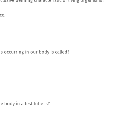
lusive defining characteristic of living organisms?
ce.
ns occurring in our body is called?
e body in a test tube is?