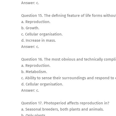
Answer: c.
Question 15. The defining feature of life forms withou
a. Reproduction.
b. Growth.
c. Cellular organisation.
d. Increase in mass.
Answer: c.
Question 16. The most obvious and technically complica
a. Reproduction.
b. Metabolism.
c. Ability to sense their surroundings and respond to
d. Cellular organisation.
Answer: c.
Question 17. Photoperiod affects reproduction in?
a. Seasonal breeders, both plants and animals.
b. Only plants.