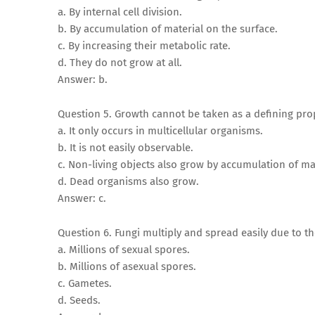
a. By internal cell division.
b. By accumulation of material on the surface.
c. By increasing their metabolic rate.
d. They do not grow at all.
Answer: b.
Question 5. Growth cannot be taken as a defining pro
a. It only occurs in multicellular organisms.
b. It is not easily observable.
c. Non-living objects also grow by accumulation of mat
d. Dead organisms also grow.
Answer: c.
Question 6. Fungi multiply and spread easily due to t
a. Millions of sexual spores.
b. Millions of asexual spores.
c. Gametes.
d. Seeds.