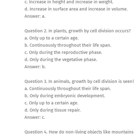
c. Increase in height and increase in weight.
d. Increase in surface area and increase in volume.
Answer: a.
Question 2. In plants, growth by cell division occurs?
a. Only up to a certain age.
b. Continuously throughout their life span.
c. Only during the reproductive phase.
d. Only during the vegetative phase.
Answer: b.
Question 3. In animals, growth by cell division is seen
a. Continuously throughout their life span.
b. Only during embryonic development.
c. Only up to a certain age.
d. Only during tissue repair.
Answer: c.
Question 4. How do non-living objects like mountai