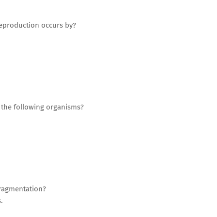
reproduction occurs by?
f the following organisms?
 fragmentation?
.