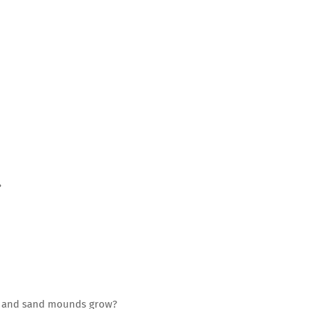
?
ns and sand mounds grow?