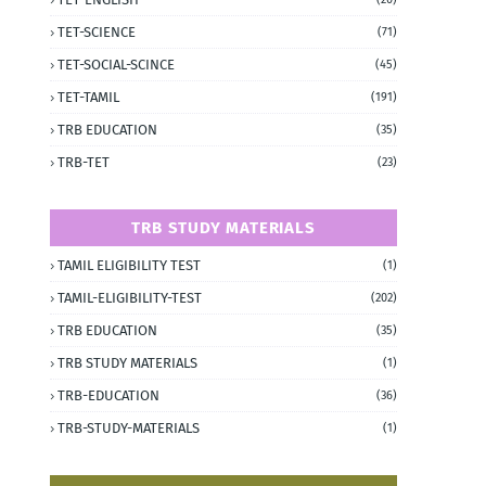
TET-SCIENCE
(71)
TET-SOCIAL-SCINCE
(45)
TET-TAMIL
(191)
TRB EDUCATION
(35)
TRB-TET
(23)
TRB STUDY MATERIALS
TAMIL ELIGIBILITY TEST
(1)
TAMIL-ELIGIBILITY-TEST
(202)
TRB EDUCATION
(35)
TRB STUDY MATERIALS
(1)
TRB-EDUCATION
(36)
TRB-STUDY-MATERIALS
(1)