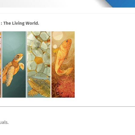
: The Living World.
uals.